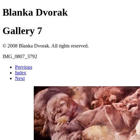
Blanka Dvorak
Gallery 7
© 2008 Blanka Dvorak. All rights reserved.
IMG_0807_3792
Previous
Index
Next