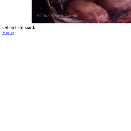
Oil on hardboard.
Home