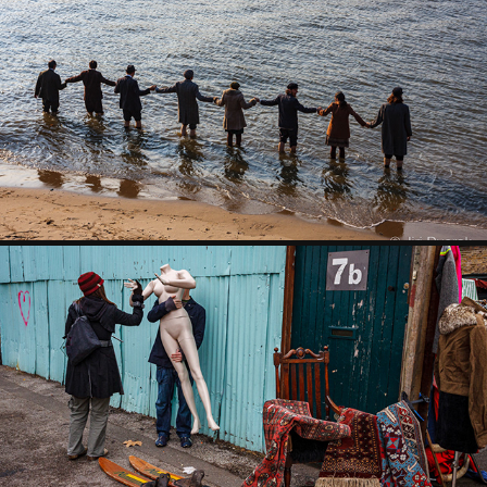
SOUTHBANK
LONDON MARKETS