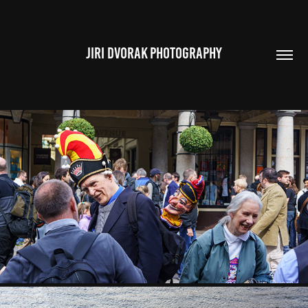
JIRI DVORAK PHOTOGRAPHY
AROUND LONDON