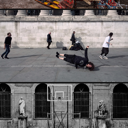
MOMENTS
CITIES